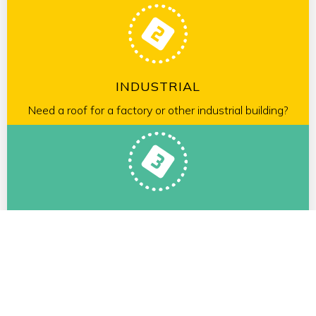
INDUSTRIAL
Need a roof for a factory or other industrial building?
RESIDENTIAL
We will gladly to look at your roof and provide a free
estimate.