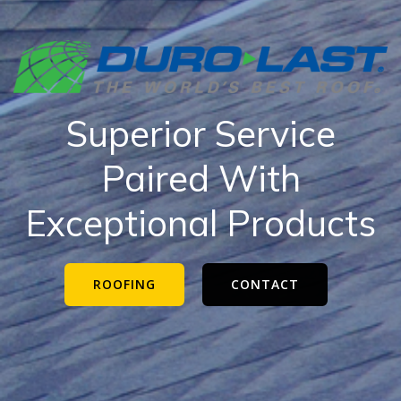
Superior Service
Paired With
Exceptional Products
ROOFING
CONTACT