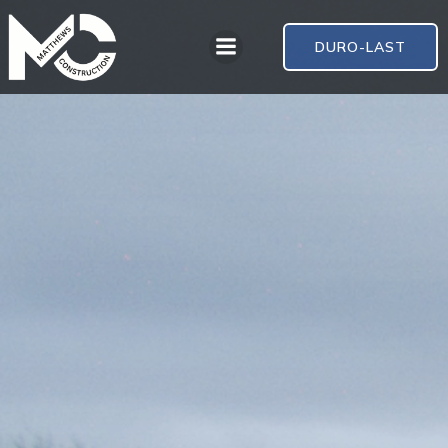
DURO-LAST