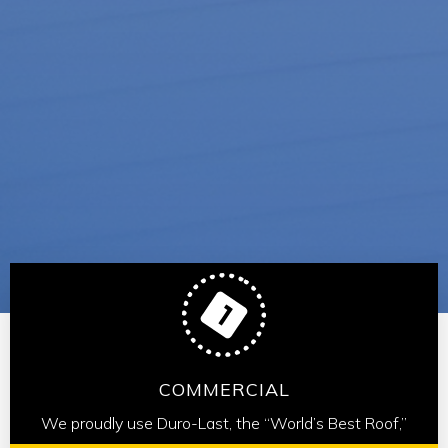
COMMERCIAL
We proudly use Duro-Last, the “World’s Best Roof,”